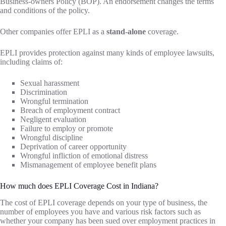
Business-owners Policy (BOP). An endorsement changes the terms
and conditions of the policy.
Other companies offer EPLI as a
stand-alone
coverage.
EPLI provides protection against many kinds of employee lawsuits,
including claims of:
Sexual harassment
Discrimination
Wrongful termination
Breach of employment contract
Negligent evaluation
Failure to employ or promote
Wrongful discipline
Deprivation of career opportunity
Wrongful infliction of emotional distress
Mismanagement of employee benefit plans
How much does EPLI Coverage Cost in Indiana?
The cost of EPLI coverage depends on your type of business, the
number of employees you have and various risk factors such as
whether your company has been sued over employment practices in