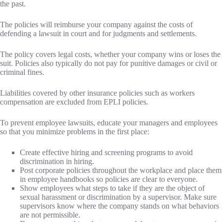
the past.
The policies will reimburse your company against the costs of
defending a lawsuit in court and for judgments and settlements.
The policy covers legal costs, whether your company wins or loses the
suit. Policies also typically do not pay for punitive damages or civil or
criminal fines.
Liabilities covered by other insurance policies such as workers
compensation are excluded from EPLI policies.
To prevent employee lawsuits, educate your managers and employees
so that you minimize problems in the first place:
Create effective hiring and screening programs to avoid
discrimination in hiring.
Post corporate policies throughout the workplace and place them
in employee handbooks so policies are clear to everyone.
Show employees what steps to take if they are the object of
sexual harassment or discrimination by a supervisor. Make sure
supervisors know where the company stands on what behaviors
are not permissible.