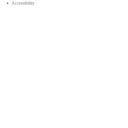
Accessibility