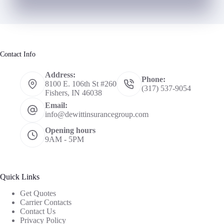
Contact Info
Address:
Phone:
8100 E. 106th St #260
(317) 537-9054
Fishers, IN 46038
Email:
info@dewittinsurancegroup.com
Opening hours
9AM - 5PM
Quick Links
Get Quotes
Carrier Contacts
Contact Us
Privacy Policy