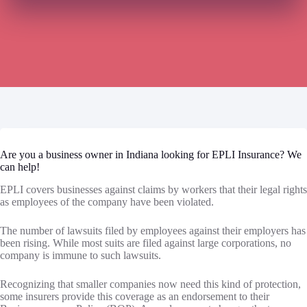
Are you a business owner in Indiana looking for EPLI Insurance? We
can help!
EPLI covers businesses against claims by workers that their legal rights
as employees of the company have been violated.
The number of lawsuits filed by employees against their employers has
been rising. While most suits are filed against large corporations, no
company is immune to such lawsuits.
Recognizing that smaller companies now need this kind of protection,
some insurers provide this coverage as an endorsement to their