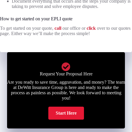
Document everything that occurs and the steps your company is
taking to prevent and solve employee disputes.
How to get started on your EPLI quote
To get started on your quote,
call
our office or
click
over to our quotes
page. Either way we’ll make the process simple!
Request Your Proposal Here
Are you ready to save time, aggravation, and money? The team
at DeWitt Insurance Group is here and ready to make the
process as painless as possible. We look forward to meeting
you!
Start Here