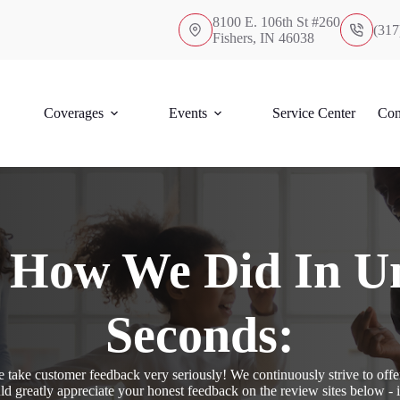
8100 E. 106th St #260
(317
Fishers, IN 46038
Coverages
Events
Service Center
Con
s How We Did In U
Seconds:
take customer feedback very seriously! We continuously strive to offer
d greatly appreciate your honest feedback on the review sites below - 