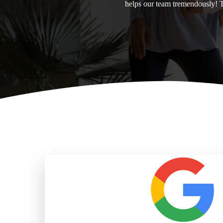
helps our team tremendously! 