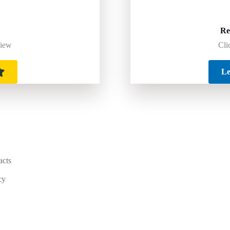
Re
Cli
view
Le
acts
cy
y