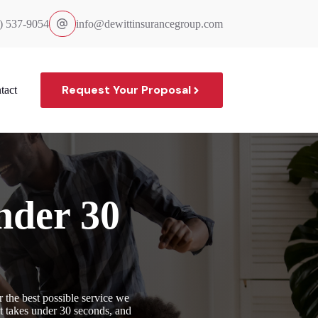
) 537-9054
info@dewittinsurancegroup.com
Request Your Proposal
tact
nder 30
 the best possible service we
it takes under 30 seconds, and