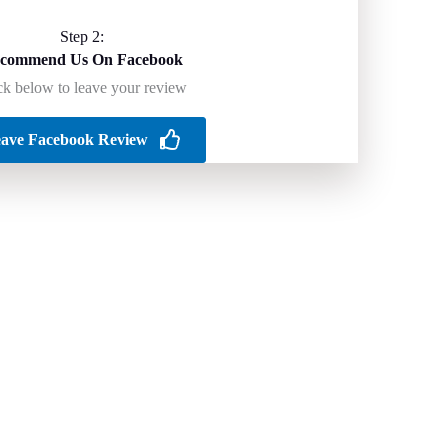
Step 2:
commend Us On Facebook
ck below to leave your review
ave Facebook Review