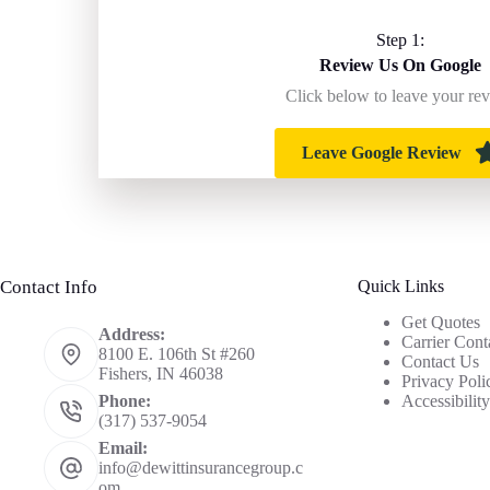
Step 1:
Review Us On Google
Click below to leave your re
Leave Google Review
Contact Info
Quick Links
Get Quotes
Address:
Carrier Cont
8100 E. 106th St #260
Contact Us
Fishers, IN 46038
Privacy Poli
Accessibilit
Phone:
(317) 537-9054
Email:
info@dewittinsurancegroup.c
om