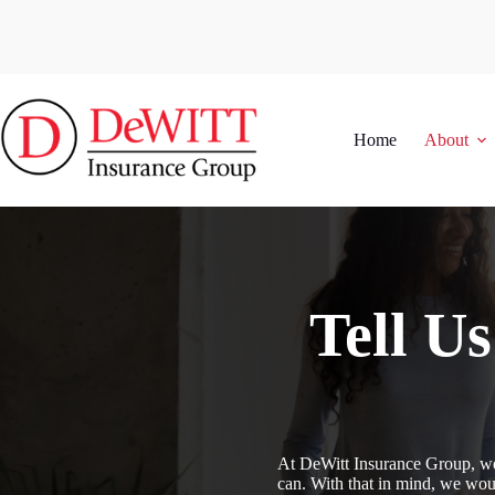
Skip
to
content
Home
About
Tell U
At DeWitt Insurance Group, we 
can. With that in mind, we woul