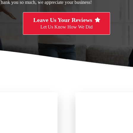
Thank you so much, we appreciate your business!
Leave Us Your Reviews
Let Us Know How We Did