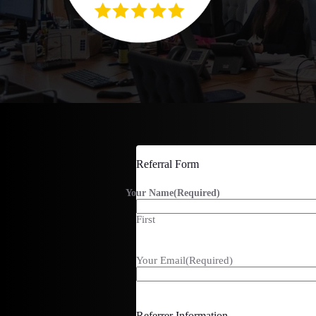
Referral Form
Your Name
(Required)
First
Your Email
(Required)
Referrer Information