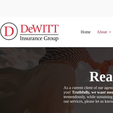
Skip
to
content
Home
About
Rea
As a current client of our ag
you!
Truthfully, we want mor
tremendously, while sustaining
our services, please let us kn