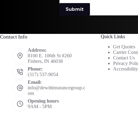
Submit
Contact Info
Quick Links
Get Quotes
Address:
Carrier Cont
8100 E. 106th St #260
Contact Us
Fishers, IN 46038
Privacy Poli
Accessibilit
Phone:
(317) 537-9054
Email:
info@dewittinsurancegroup.c
om
Opening hours
9AM - 5PM