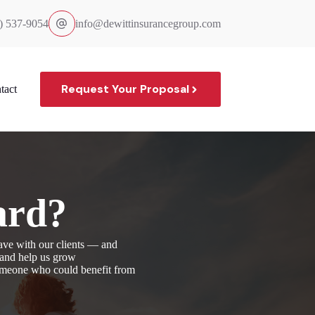
) 537-9054
info@dewittinsurancegroup.com
Request Your Proposal
tact
ard?
ave with our clients — and
, and help us grow
someone who could benefit from