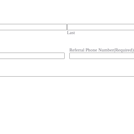
Last
Referral Phone Number
(Required)