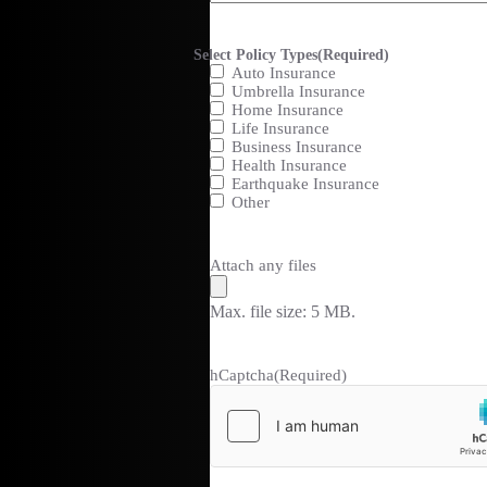
Select Policy Types
(Required)
Auto Insurance
Umbrella Insurance
Home Insurance
Life Insurance
Business Insurance
Health Insurance
Earthquake Insurance
Other
Attach any files
Max. file size: 5 MB.
hCaptcha
(Required)