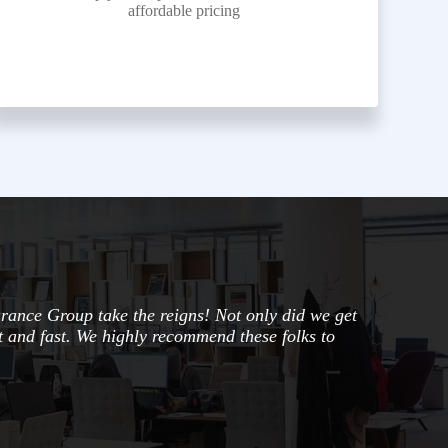
affordable pricing
urance Group take the reigns! Not only did we get
nt and fast. We highly recommend these folks to