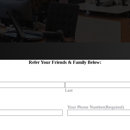
Refer Your Friends & Family Below:
Last
Your Phone Number
(Required)