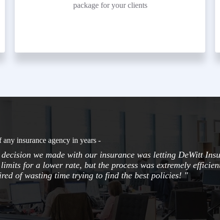
package for your clients
f any insurance agency in years -
t decision we made with our insurance was letting DeWitt Ins
limits for a lower rate, but the process was extremely efficie
red of wasting time trying to find the best policies! "