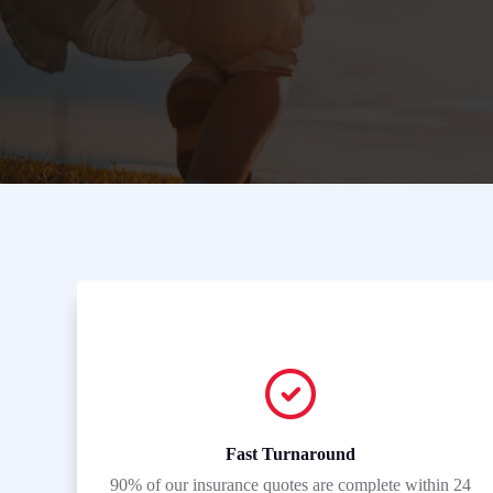
Fast Turnaround
90% of our insurance quotes are complete within 24