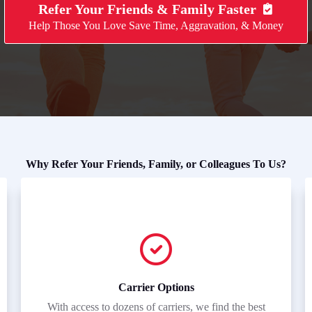
Refer Your Friends & Family Faster
Help Those You Love Save Time, Aggravation, & Money
Why Refer Your Friends, Family, or Colleagues To Us?
Carrier Options
With access to dozens of carriers, we find the best