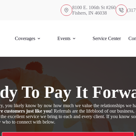
8100 E. 106th St #260
(317
Fishers, IN 46038
Coverages
Events
Service Center
Con
dy To Pay It Forw
ency, you likely know by now how much we value the relationships we h
e customers just like you!
Referrals are the lifeblood of our business
 the excellent service we bring to each and every client. If you know 
ow who to connect with below.