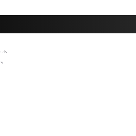
acts
cy
y