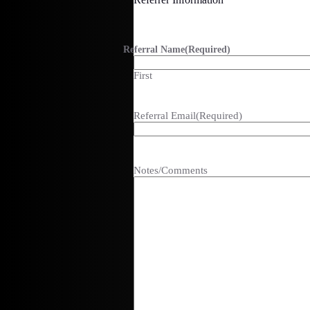
Referral Name
(Required)
First
Referral Email
(Required)
Notes/Comments