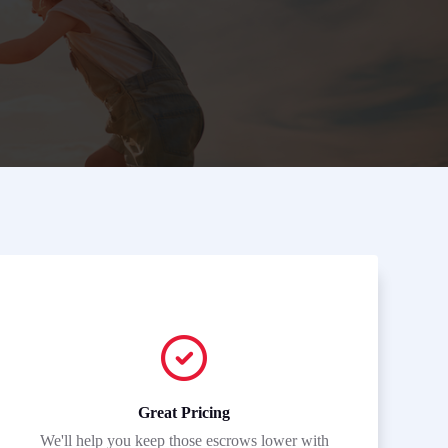
Great Pricing
We'll help you keep those escrows lower with