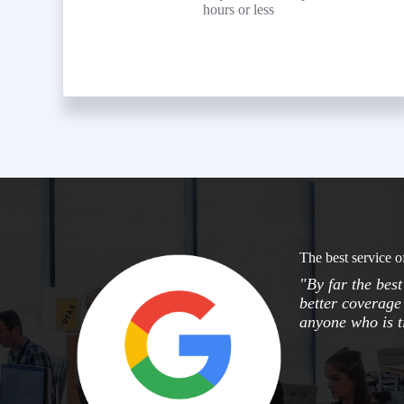
hours or less
The best service o
"By far the bes
better coverage 
anyone who is ti