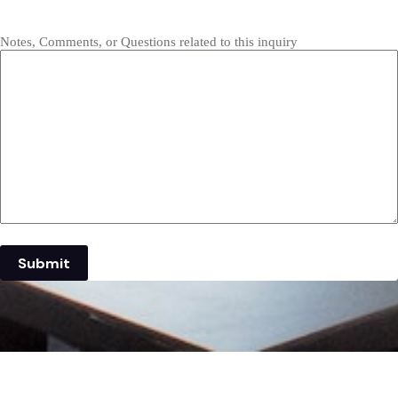
Notes, Comments, or Questions related to this inquiry
Submit