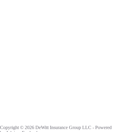
Copyright © 2026 DeWitt Insurance Group LLC - Powered