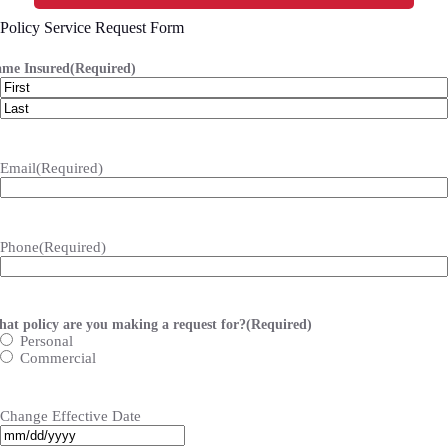
Policy Service Request Form
me Insured
(Required)
First
Last
Email
(Required)
Phone
(Required)
at policy are you making a request for?
(Required)
Personal
Commercial
Change Effective Date