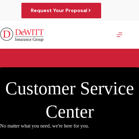
Skip
to
Request Your Proposal
content
Customer Service
Center
No matter what you need, we're here for you.