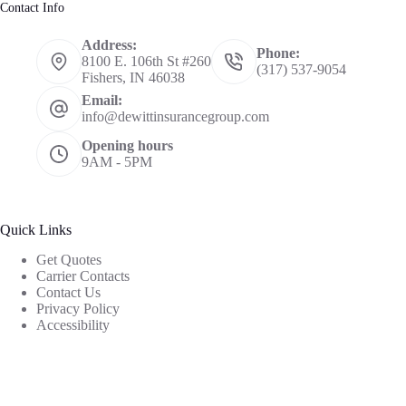
Contact Info
Address:
Phone:
8100 E. 106th St #260
(317) 537-9054
Fishers, IN 46038
Email:
info@dewittinsurancegroup.com
Opening hours
9AM - 5PM
Quick Links
Get Quotes
Carrier Contacts
Contact Us
Privacy Policy
Accessibility