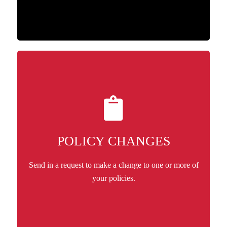
POLICY CHANGES
Send in a request to make a change to one or more of
your policies.