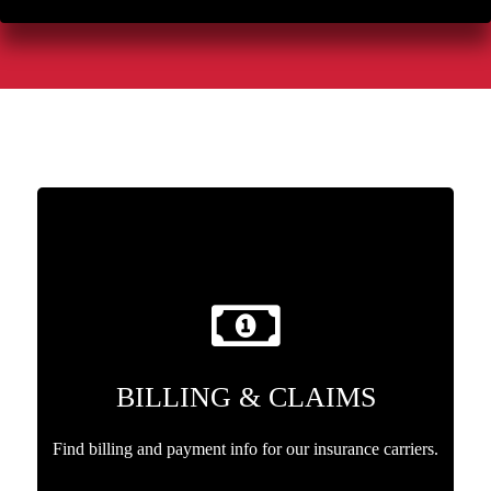
BILLING & CLAIMS
Find billing and payment info for our insurance carriers.