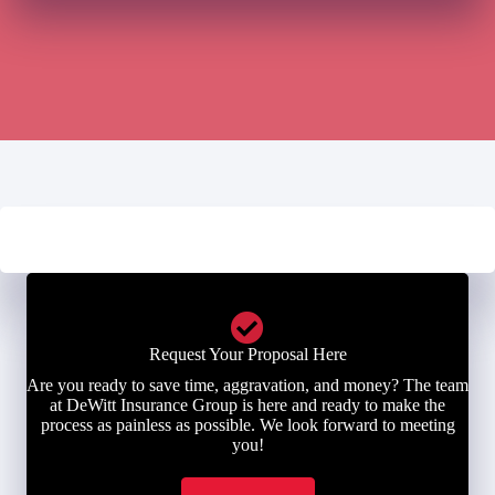
Request Your Proposal Here
Are you ready to save time, aggravation, and money? The team
at DeWitt Insurance Group is here and ready to make the
process as painless as possible. We look forward to meeting
you!