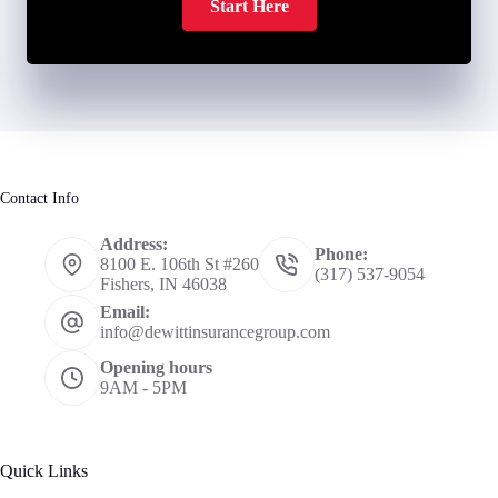
Start Here
Contact Info
Address:
Phone:
8100 E. 106th St #260
(317) 537-9054
Fishers, IN 46038
Email:
info@dewittinsurancegroup.com
Opening hours
9AM - 5PM
Quick Links