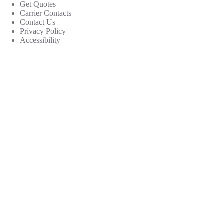
Get Quotes
Carrier Contacts
Contact Us
Privacy Policy
Accessibility