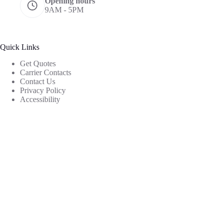
Opening hours
9AM - 5PM
Quick Links
Get Quotes
Carrier Contacts
Contact Us
Privacy Policy
Accessibility