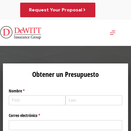
Skip
to
Request Your Proposal
content
Obtener un Presupuesto
Nombre
(required)
*
Correo electrónico
(required)
*