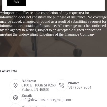
Enviar
**Important —Please note completion of any request(s) for
information does not constitute the purchase of insurance. No coverage
may be added, changed or bound as a result of submitting a request for
information or quotation of insurance. All coverage must be confirmed
by the agency in writing subject to an acceptable signed application
meeting the underwriting guidelines of the Insurance Company.
Contact Info
Address:
Phone:
8100 E. 106th St #260
(317) 537-9054
Fishers, IN 46038
Email:
info@dewittinsurancegroup.com